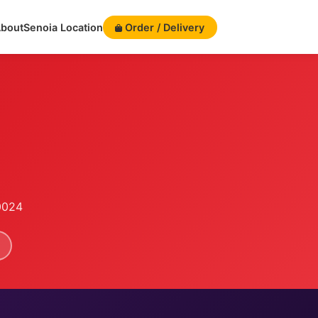
bout
Senoia Location
Order / Delivery
0024