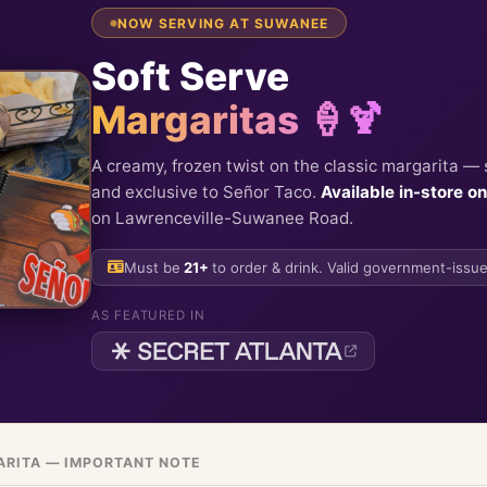
NOW SERVING AT SUWANEE
Soft Serve
Margaritas 🍦🍹
A creamy, frozen twist on the classic margarita — 
and exclusive to Señor Taco.
Available in-store on
on Lawrenceville-Suwanee Road.
Must be
21+
to order & drink. Valid government-issue
AS FEATURED IN
ARITA — IMPORTANT NOTE