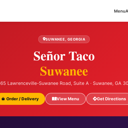
Menu
A
SUWANEE, GEORGIA
Señor Taco
Suwanee
65 Lawrenceville-Suwanee Road, Suite A · Suwanee, GA 3
Order / Delivery
View Menu
Get Directions