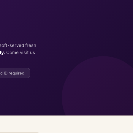
soft-served fresh
ly.
Come visit us
d ID required.