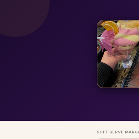
SOFT SERVE MARG