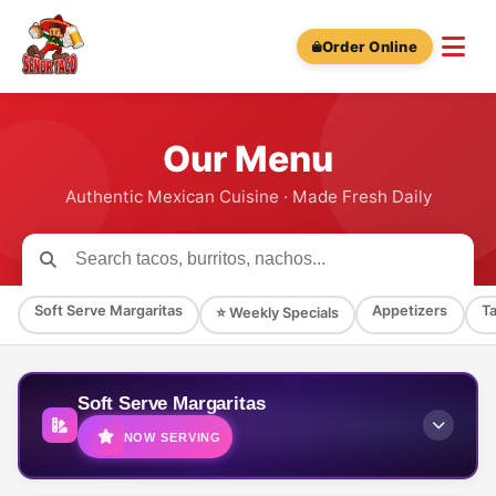
Order Online
Our Menu
Authentic Mexican Cuisine · Made Fresh Daily
Soft Serve Margaritas
Appetizers
T
⭐ Weekly Specials
Soft Serve Margaritas
NOW SERVING