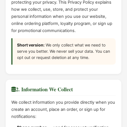
protecting your privacy. This Privacy Policy explains
how we collect, use, store, and protect your
personal information when you use our website,
online ordering platform, loyalty program, or sign up
for promotional communications.
Short version:
We only collect what we need to
serve you better. We never sell your data. You can
opt out or request deletion at any time.
2. Information We Collect
We collect information you provide directly when you
create an account, place an order, or sign up for
notifications: