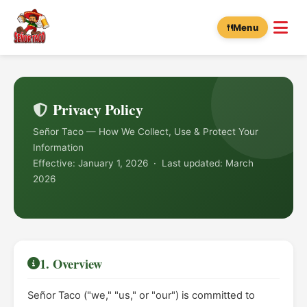
Menu
Privacy Policy
Señor Taco — How We Collect, Use & Protect Your
Information
Effective: January 1, 2026 · Last updated: March
2026
1. Overview
Señor Taco ("we," "us," or "our") is committed to